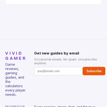
gaming keyboard that has been a favorite among
gamers for its precision and responsiveness. Razer
Huntsman V2 has sturdy, Doubleshot PBT Keycaps
that will withstand many years of hardcore gaming
sessions. (Image credit: Daniel […]
VIVID
Get new guides by email
GAMER
Occasional emails. No spam. Unsubscribe
anytime.
Game
reviews,
Subscribe
gaming
guides, and
the
calculators
every player
needs.
Information
Every species, image, fact, and figure is