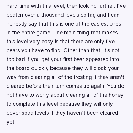
hard time with this level, then look no further. I’ve
beaten over a thousand levels so far, and I can
honestly say that this is one of the easiest ones
in the entire game. The main thing that makes
this level very easy is that there are only five
bears you have to find. Other than that, it’s not
too bad if you get your first bear appeared into
the board quickly because they will block your
way from clearing all of the frosting if they aren’t
cleared before their turn comes up again. You do
not have to worry about clearing all of the honey
to complete this level because they will only
cover soda levels if they haven’t been cleared
yet.