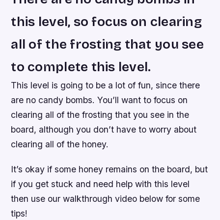
this level, so focus on clearing
all of the frosting that you see
to complete this level.
This level is going to be a lot of fun, since there
are no candy bombs. You’ll want to focus on
clearing all of the frosting that you see in the
board, although you don’t have to worry about
clearing all of the honey.
It’s okay if some honey remains on the board, but
if you get stuck and need help with this level
then use our walkthrough video below for some
tips!