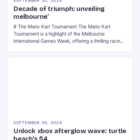
SEPTEMBER 30, 2024
Decade of triumph: unveiling
melbourne’
# The Mario Kart Tournament The Mario Kart
Tournament is a highlight of the Melbourne
International Games Week, offering a thrilling racing
experience for fans of the iconic video game
series. * Participants compete in various Mario Kart
tracks, showcasing their skills and strategies. * The
event features both professional and amateur
racers, creating an […]
SEPTEMBER 29, 2024
Unlock xbox afterglow wave: turtle
beach’s $4