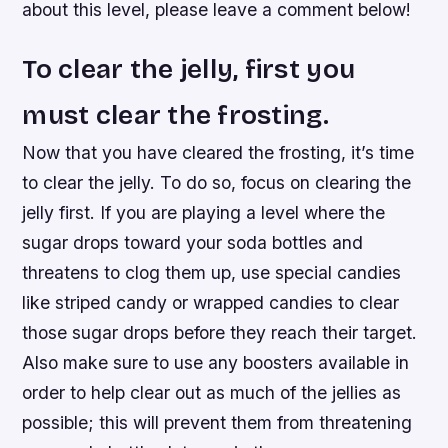
about this level, please leave a comment below!
To clear the jelly, first you
must clear the frosting.
Now that you have cleared the frosting, it’s time
to clear the jelly. To do so, focus on clearing the
jelly first. If you are playing a level where the
sugar drops toward your soda bottles and
threatens to clog them up, use special candies
like striped candy or wrapped candies to clear
those sugar drops before they reach their target.
Also make sure to use any boosters available in
order to help clear out as much of the jellies as
possible; this will prevent them from threatening