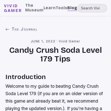
The
VIVID
Learn
Tools
Blog
Museum
GAMER
← The Journal
JUNE 1, 2022
·
Vivid Gamer
Candy Crush Soda Level
179 Tips
Introduction
Welcome to my guide to beating Candy Crush
Soda Level 179 (if you are on an older version of
this game and already beat it, we recommend
playing the updated version.). If you’re having a