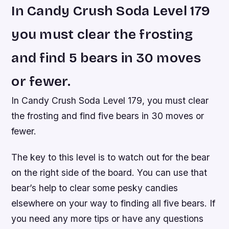
In Candy Crush Soda Level 179
you must clear the frosting
and find 5 bears in 30 moves
or fewer.
In Candy Crush Soda Level 179, you must clear
the frosting and find five bears in 30 moves or
fewer.
The key to this level is to watch out for the bear
on the right side of the board. You can use that
bear’s help to clear some pesky candies
elsewhere on your way to finding all five bears. If
you need any more tips or have any questions