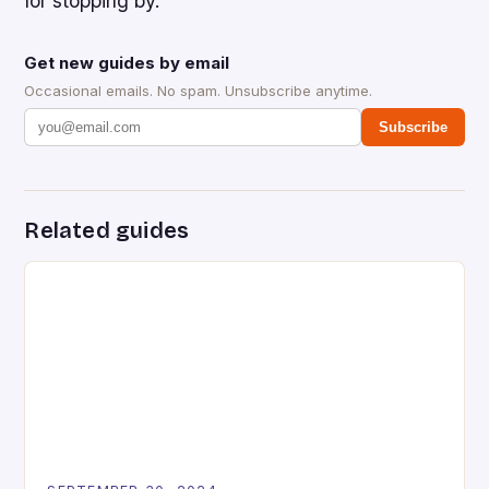
for stopping by.
Get new guides by email
Occasional emails. No spam. Unsubscribe anytime.
Subscribe
Related guides