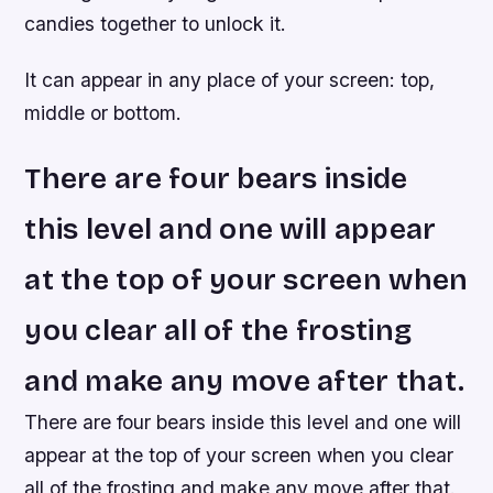
candies together to unlock it.
It can appear in any place of your screen: top,
middle or bottom.
There are four bears inside
this level and one will appear
at the top of your screen when
you clear all of the frosting
and make any move after that.
There are four bears inside this level and one will
appear at the top of your screen when you clear
all of the frosting and make any move after that.