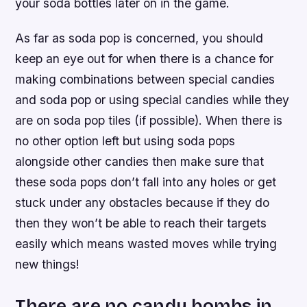
your soda bottles later on in the game.
As far as soda pop is concerned, you should
keep an eye out for when there is a chance for
making combinations between special candies
and soda pop or using special candies while they
are on soda pop tiles (if possible). When there is
no other option left but using soda pops
alongside other candies then make sure that
these soda pops don’t fall into any holes or get
stuck under any obstacles because if they do
then they won’t be able to reach their targets
easily which means wasted moves while trying
new things!
There are no candy bombs in