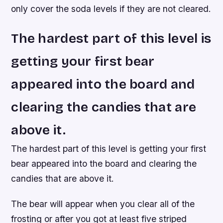
only cover the soda levels if they are not cleared.
The hardest part of this level is
getting your first bear
appeared into the board and
clearing the candies that are
above it.
The hardest part of this level is getting your first
bear appeared into the board and clearing the
candies that are above it.
The bear will appear when you clear all of the
frosting or after you got at least five striped