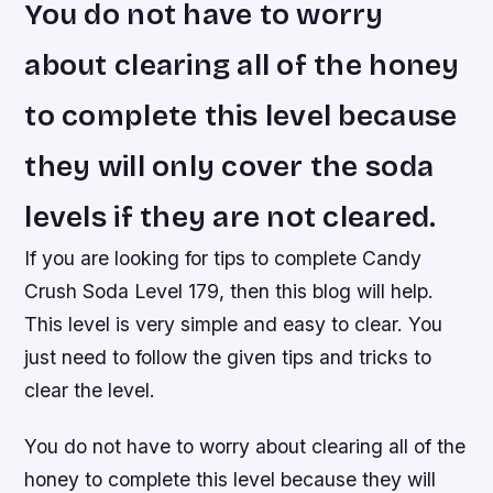
You do not have to worry
about clearing all of the honey
to complete this level because
they will only cover the soda
levels if they are not cleared.
If you are looking for tips to complete Candy
Crush Soda Level 179, then this blog will help.
This level is very simple and easy to clear. You
just need to follow the given tips and tricks to
clear the level.
You do not have to worry about clearing all of the
honey to complete this level because they will