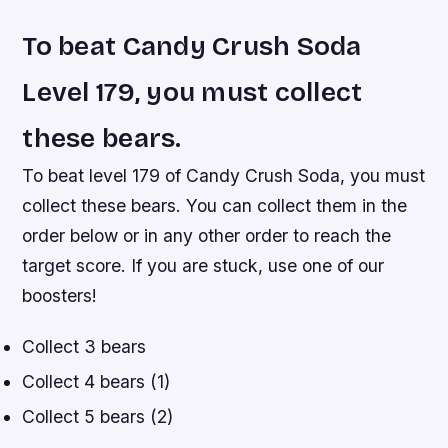
To beat Candy Crush Soda
Level 179, you must collect
these bears.
To beat level 179 of Candy Crush Soda, you must
collect these bears. You can collect them in the
order below or in any other order to reach the
target score. If you are stuck, use one of our
boosters!
Collect 3 bears
Collect 4 bears (1)
Collect 5 bears (2)