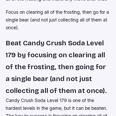
Focus on clearing all of the frosting, then go for a
single bear (and not just collecting all of them at
once).
Beat Candy Crush Soda Level
179 by focusing on clearing all
of the frosting, then going for
a single bear (and not just
collecting all of them at once).
Candy Crush Soda Level 179 is one of the
hardest levels in the game, but it can be beaten.
The key to success is focusing on clearing all of