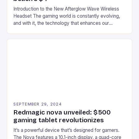
Introduction to the New Afterglow Wave Wireless
Headset The gaming world is constantly evolving,
and with it, the technology that enhances our
gaming experiences. One such innovation that has
recently made its way into the market is the New
Afterglow Wave Wireless Headset. This cutting-
edge device is designed for Xbox Series X|S and
Windows PC […]
SEPTEMBER 29, 2024
Redmagic nova unveiled: $500
gaming tablet revolutionizes
It’s a powerful device that’s designed for gamers.
The Nova features a 10.1-inch display, a quad-core