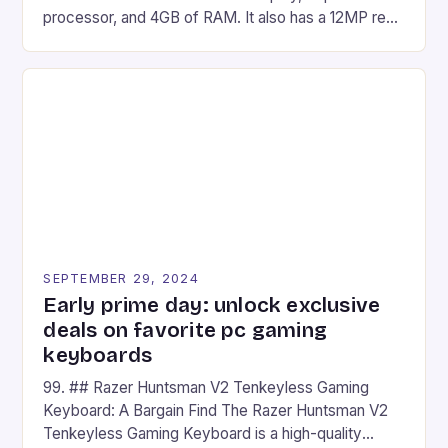
processor, and 4GB of RAM. It also has a 12MP rear
camera and a 5MP front camera. The device runs
on Android and comes with a suite of gaming apps.
## Introduction to REDMAGIC’s Nova REDMAGIC
has made a […]
SEPTEMBER 29, 2024
Early prime day: unlock exclusive
deals on favorite pc gaming
keyboards
99. ## Razer Huntsman V2 Tenkeyless Gaming
Keyboard: A Bargain Find The Razer Huntsman V2
Tenkeyless Gaming Keyboard is a high-quality