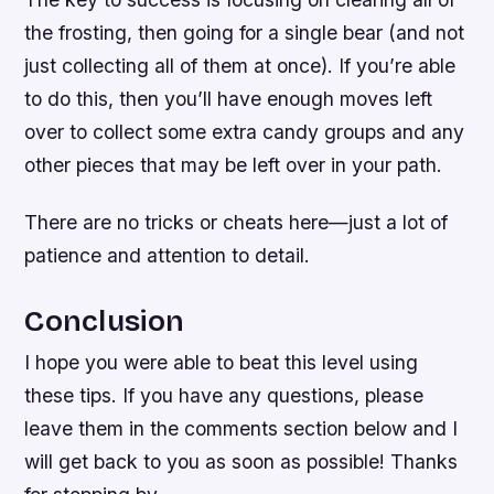
the frosting, then going for a single bear (and not
just collecting all of them at once). If you’re able
to do this, then you’ll have enough moves left
over to collect some extra candy groups and any
other pieces that may be left over in your path.
There are no tricks or cheats here—just a lot of
patience and attention to detail.
Conclusion
I hope you were able to beat this level using
these tips. If you have any questions, please
leave them in the comments section below and I
will get back to you as soon as possible! Thanks