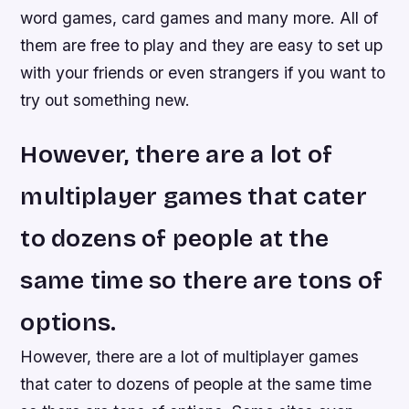
word games, card games and many more. All of
them are free to play and they are easy to set up
with your friends or even strangers if you want to
try out something new.
However, there are a lot of
multiplayer games that cater
to dozens of people at the
same time so there are tons of
options.
However, there are a lot of multiplayer games
that cater to dozens of people at the same time