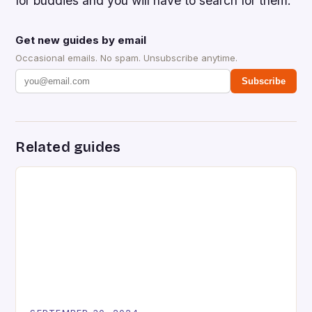
for buddies and you will have to search for them.
Get new guides by email
Occasional emails. No spam. Unsubscribe anytime.
Subscribe
Related guides