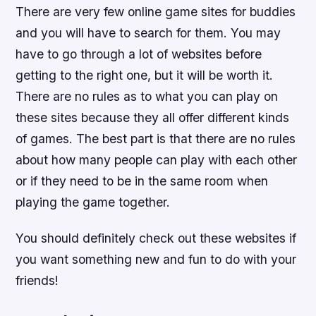
There are very few online game sites for buddies
and you will have to search for them. You may
have to go through a lot of websites before
getting to the right one, but it will be worth it.
There are no rules as to what you can play on
these sites because they all offer different kinds
of games. The best part is that there are no rules
about how many people can play with each other
or if they need to be in the same room when
playing the game together.
You should definitely check out these websites if
you want something new and fun to do with your
friends!