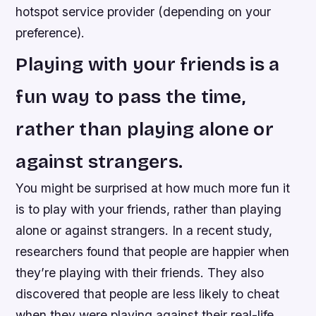
hotspot service provider (depending on your
preference).
Playing with your friends is a
fun way to pass the time,
rather than playing alone or
against strangers.
You might be surprised at how much more fun it
is to play with your friends, rather than playing
alone or against strangers. In a recent study,
researchers found that people are happier when
they’re playing with their friends. They also
discovered that people are less likely to cheat
when they were playing against their real-life