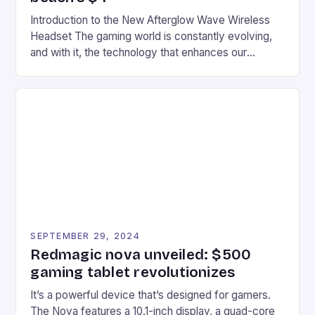
Introduction to the New Afterglow Wave Wireless
Headset The gaming world is constantly evolving,
and with it, the technology that enhances our
gaming experiences. One such innovation that has
recently made its way into the market is the New
Afterglow Wave Wireless Headset. This cutting-
edge device is designed for Xbox Series X|S and
Windows PC […]
SEPTEMBER 29, 2024
Redmagic nova unveiled: $500
gaming tablet revolutionizes
It’s a powerful device that’s designed for gamers.
The Nova features a 10.1-inch display, a quad-core