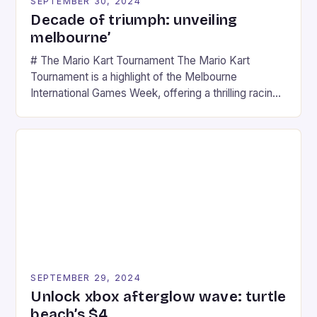
SEPTEMBER 30, 2024
Decade of triumph: unveiling
melbourne’
# The Mario Kart Tournament The Mario Kart
Tournament is a highlight of the Melbourne
International Games Week, offering a thrilling racing
experience for fans of the iconic video game
series. * Participants compete in various Mario Kart
tracks, showcasing their skills and strategies. * The
event features both professional and amateur
racers, creating an […]
SEPTEMBER 29, 2024
Unlock xbox afterglow wave: turtle
beach’s $4