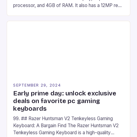
processor, and 4GB of RAM. It also has a 12MP rear
camera and a 5MP front camera. The device runs
on Android and comes with a suite of gaming apps.
## Introduction to REDMAGIC’s Nova REDMAGIC
has made a […]
SEPTEMBER 29, 2024
Early prime day: unlock exclusive
deals on favorite pc gaming
keyboards
99. ## Razer Huntsman V2 Tenkeyless Gaming
Keyboard: A Bargain Find The Razer Huntsman V2
Tenkeyless Gaming Keyboard is a high-quality