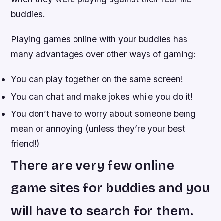
buddies.
Playing games online with your buddies has
many advantages over other ways of gaming:
You can play together on the same screen!
You can chat and make jokes while you do it!
You don’t have to worry about someone being
mean or annoying (unless they’re your best
friend!)
There are very few online
game sites for buddies and you
will have to search for them.