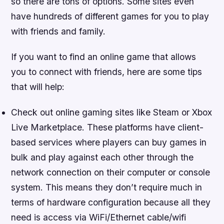
so there are tons of options. Some sites even
have hundreds of different games for you to play
with friends and family.
If you want to find an online game that allows
you to connect with friends, here are some tips
that will help:
Check out online gaming sites like Steam or Xbox
Live Marketplace. These platforms have client-
based services where players can buy games in
bulk and play against each other through the
network connection on their computer or console
system. This means they don’t require much in
terms of hardware configuration because all they
need is access via WiFi/Ethernet cable/wifi