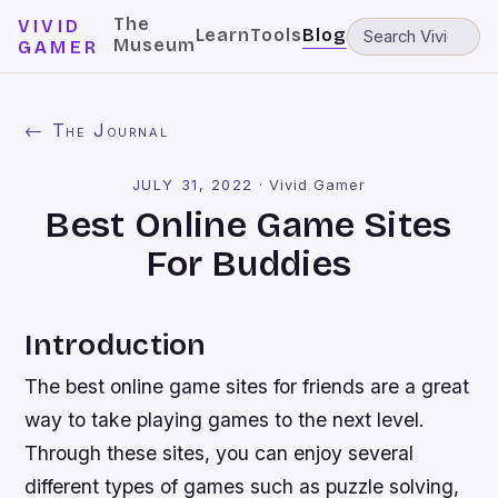
The
VIVID
Learn
Tools
Blog
Museum
GAMER
← The Journal
JULY 31, 2022
·
Vivid Gamer
Best Online Game Sites
For Buddies
Introduction
The best online game sites for friends are a great
way to take playing games to the next level.
Through these sites, you can enjoy several
different types of games such as puzzle solving,