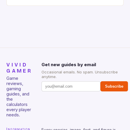
gaming keyboard that has been a favorite among
gamers for its precision and responsiveness. Razer
Huntsman V2 has sturdy, Doubleshot PBT Keycaps
that will withstand many years of hardcore gaming
sessions. (Image credit: Daniel […]
VIVID
Get new guides by email
GAMER
Occasional emails. No spam. Unsubscribe
anytime.
Game
reviews,
Subscribe
gaming
guides, and
the
calculators
every player
needs.
Information