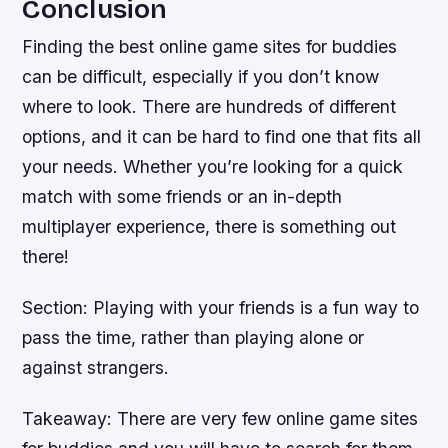
Conclusion
Finding the best online game sites for buddies
can be difficult, especially if you don’t know
where to look. There are hundreds of different
options, and it can be hard to find one that fits all
your needs. Whether you’re looking for a quick
match with some friends or an in-depth
multiplayer experience, there is something out
there!
Section: Playing with your friends is a fun way to
pass the time, rather than playing alone or
against strangers.
Takeaway: There are very few online game sites