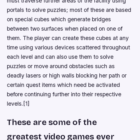
must traverse further areas of the facility using
portals to solve puzzles; most of these are based
on special cubes which generate bridges
between two surfaces when placed on one of
them. The player can create these cubes at any
time using various devices scattered throughout
each level and can also use them to solve
puzzles or move around obstacles such as
deadly lasers or high walls blocking her path or
certain quest items which need be activated
before continuing further into their respective
levels.[1]
These are some of the
greatest video games ever