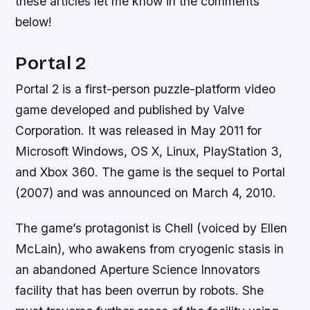
these articles let me know in the comments
below!
Portal 2
Portal 2 is a first-person puzzle-platform video
game developed and published by Valve
Corporation. It was released in May 2011 for
Microsoft Windows, OS X, Linux, PlayStation 3,
and Xbox 360. The game is the sequel to Portal
(2007) and was announced on March 4, 2010.
The game’s protagonist is Chell (voiced by Ellen
McLain), who awakens from cryogenic stasis in
an abandoned Aperture Science Innovators
facility that has been overrun by robots. She