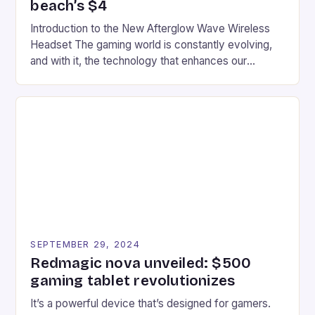
beach’s $4
Introduction to the New Afterglow Wave Wireless
Headset The gaming world is constantly evolving,
and with it, the technology that enhances our
gaming experiences. One such innovation that has
recently made its way into the market is the New
Afterglow Wave Wireless Headset. This cutting-
edge device is designed for Xbox Series X|S and
Windows PC […]
SEPTEMBER 29, 2024
Redmagic nova unveiled: $500
gaming tablet revolutionizes
It’s a powerful device that’s designed for gamers.