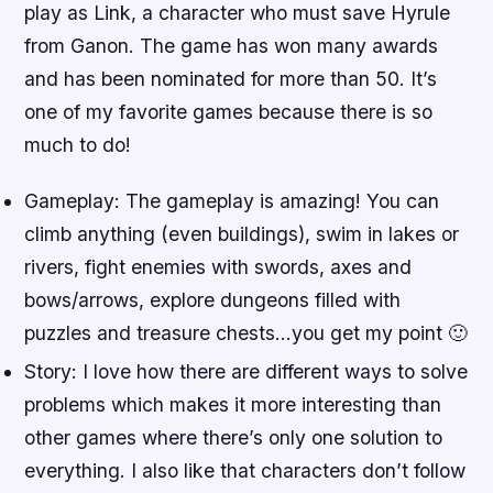
play as Link, a character who must save Hyrule
from Ganon. The game has won many awards
and has been nominated for more than 50. It’s
one of my favorite games because there is so
much to do!
Gameplay: The gameplay is amazing! You can
climb anything (even buildings), swim in lakes or
rivers, fight enemies with swords, axes and
bows/arrows, explore dungeons filled with
puzzles and treasure chests…you get my point 🙂
Story: I love how there are different ways to solve
problems which makes it more interesting than
other games where there’s only one solution to
everything. I also like that characters don’t follow