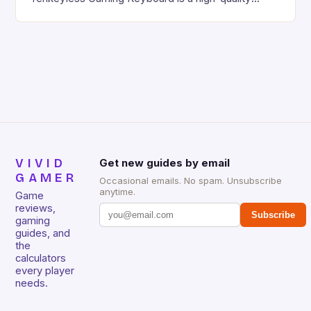
gaming keyboard that has been a favorite among
gamers for its precision and responsiveness. Razer
Huntsman V2 has sturdy, Doubleshot PBT Keycaps
that will withstand many years of hardcore gaming
sessions. (Image credit: Daniel […]
VIVID
Get new guides by email
GAMER
Occasional emails. No spam. Unsubscribe
anytime.
Game
reviews,
Subscribe
gaming
guides, and
the
calculators
every player
needs.