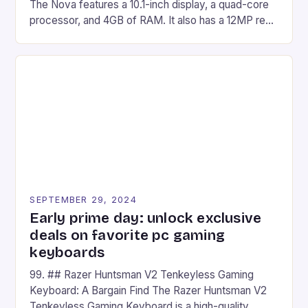
The Nova features a 10.1-inch display, a quad-core
processor, and 4GB of RAM. It also has a 12MP rear
camera and a 5MP front camera. The device runs
on Android and comes with a suite of gaming apps.
## Introduction to REDMAGIC’s Nova REDMAGIC
has made a […]
SEPTEMBER 29, 2024
Early prime day: unlock exclusive
deals on favorite pc gaming
keyboards
99. ## Razer Huntsman V2 Tenkeyless Gaming
Keyboard: A Bargain Find The Razer Huntsman V2
Tenkeyless Gaming Keyboard is a high-quality