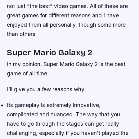
not just “the best” video games. All of these are
great games for different reasons and I have
enjoyed them all personally, though some more
than others.
Super Mario Galaxy 2
In my opinion, Super Mario Galaxy 2 is the best
game of all time.
I’ll give you a few reasons why:
Its gameplay is extremely innovative,
complicated and nuanced. The way that you
have to go through the stages can get really
challenging, especially if you haven’t played the