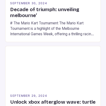
SEPTEMBER 30, 2024
Decade of triumph: unveiling
melbourne’
# The Mario Kart Tournament The Mario Kart
Tournament is a highlight of the Melbourne
International Games Week, offering a thrilling racing
experience for fans of the iconic video game
series. * Participants compete in various Mario Kart
tracks, showcasing their skills and strategies. * The
event features both professional and amateur
racers, creating an […]
SEPTEMBER 29, 2024
Unlock xbox afterglow wave: turtle