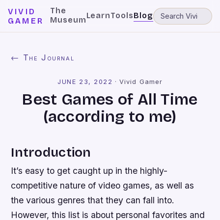
The
VIVID
Learn
Tools
Blog
Museum
GAMER
← The Journal
JUNE 23, 2022
·
Vivid Gamer
Best Games of All Time
(according to me)
Introduction
It’s easy to get caught up in the highly-
competitive nature of video games, as well as
the various genres that they can fall into.
However, this list is about personal favorites and