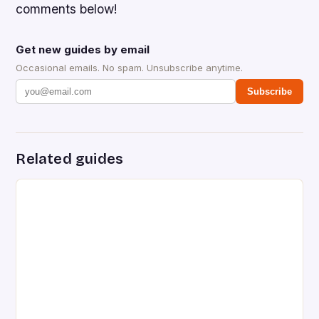
comments below!
Get new guides by email
Occasional emails. No spam. Unsubscribe anytime.
Subscribe
Related guides