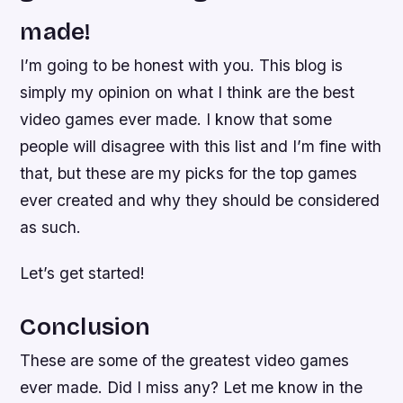
made!
I’m going to be honest with you. This blog is
simply my opinion on what I think are the best
video games ever made. I know that some
people will disagree with this list and I’m fine with
that, but these are my picks for the top games
ever created and why they should be considered
as such.
Let’s get started!
Conclusion
These are some of the greatest video games
ever made. Did I miss any? Let me know in the