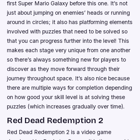
first Super Mario Galaxy before this one. It’s not
just about jumping on enemies’ heads or running
around in circles; it also has platforming elements
involved with puzzles that need to be solved so
that you can progress further into the level! This
makes each stage very unique from one another
so there’s always something new for players to
discover as they move forward through their
journey throughout space. It’s also nice because
there are multiple ways for completion depending
on how good your skill level is at solving these
puzzles (which increases gradually over time).
Red Dead Redemption 2
Red Dead Redemption 2 is a video game