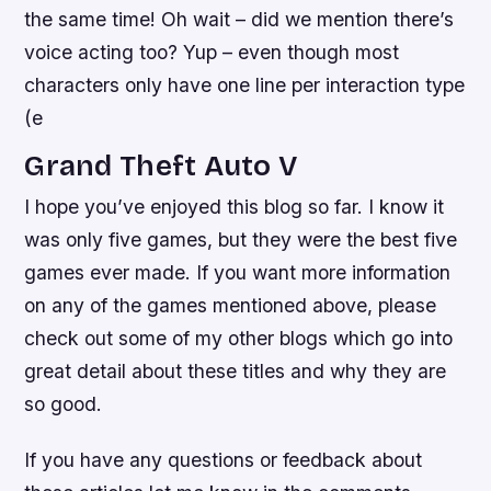
the same time! Oh wait – did we mention there’s
voice acting too? Yup – even though most
characters only have one line per interaction type
(e
Grand Theft Auto V
I hope you’ve enjoyed this blog so far. I know it
was only five games, but they were the best five
games ever made. If you want more information
on any of the games mentioned above, please
check out some of my other blogs which go into
great detail about these titles and why they are
so good.
If you have any questions or feedback about