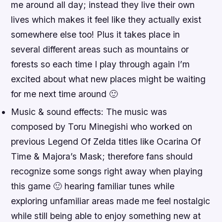
me around all day; instead they live their own
lives which makes it feel like they actually exist
somewhere else too! Plus it takes place in
several different areas such as mountains or
forests so each time I play through again I’m
excited about what new places might be waiting
for me next time around 🙂
Music & sound effects: The music was
composed by Toru Minegishi who worked on
previous Legend Of Zelda titles like Ocarina Of
Time & Majora’s Mask; therefore fans should
recognize some songs right away when playing
this game 🙂 hearing familiar tunes while
exploring unfamiliar areas made me feel nostalgic
while still being able to enjoy something new at