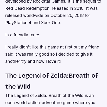
developed by Rockstar Games. It is the sequel to
Red Dead Redemption, released in 2010. It was
released worldwide on October 26, 2018 for
PlayStation 4 and Xbox One.
In a friendly tone:
I really didn’t like this game at first but my friend
said it was really good so I decided to give it
another try and now I love it!
The Legend of Zelda:Breath of
the Wild
The Legend of Zelda: Breath of the Wild is an
open world action-adventure game where you